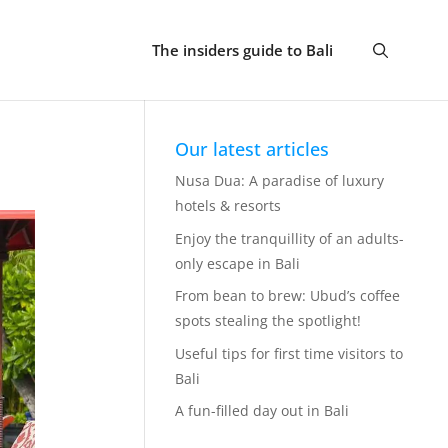
The insiders guide to Bali
Our latest articles
Nusa Dua: A paradise of luxury
hotels & resorts
Enjoy the tranquillity of an adults-
only escape in Bali
From bean to brew: Ubud’s coffee
spots stealing the spotlight!
Useful tips for first time visitors to
Bali
A fun-filled day out in Bali