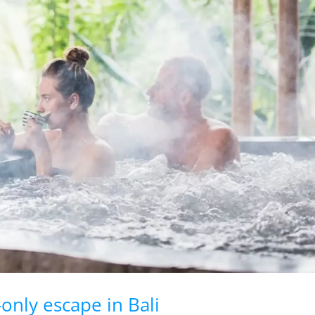
-only escape in Bali