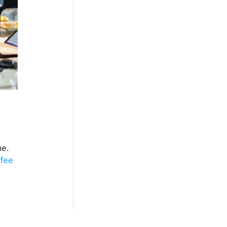
ne.
ffee