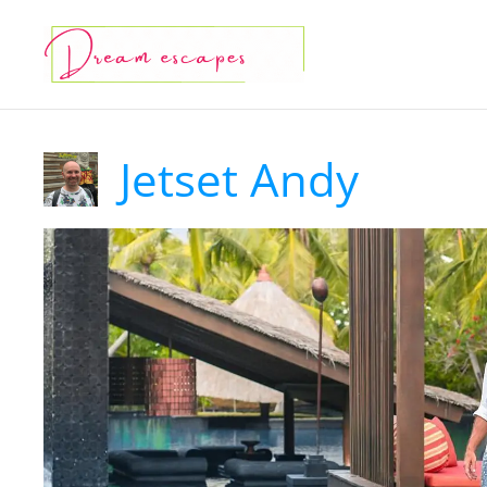
Skip
to
content
Jetset Andy