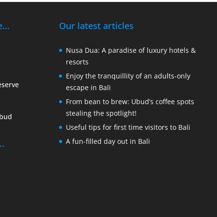
...
Our latest articles
Nusa Dua: A paradise of luxury hotels &
resorts
Enjoy the tranquillity of an adults-only
eserve
escape in Bali
From bean to brew: Ubud’s coffee spots
stealing the spotlight!
Ubud
Useful tips for first time visitors to Bali
A fun-filled day out in Bali
..