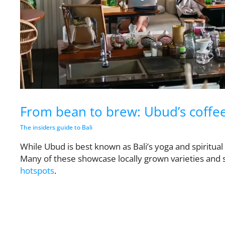
From bean to brew: Ubud’s coffee 
The insiders guide to Bali
While Ubud is best known as Bali’s yoga and spiritual c
Many of these showcase locally grown varieties and
hotspots
.