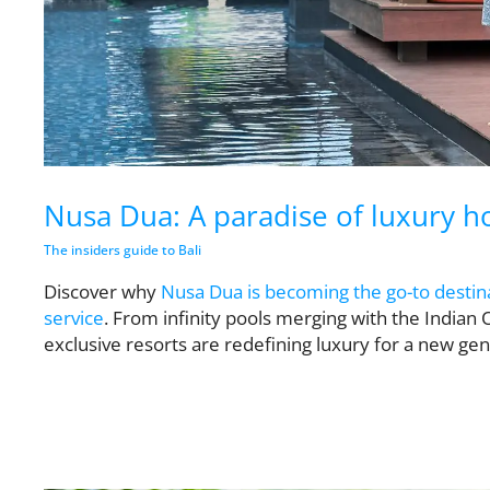
Nusa Dua: A paradise of luxury ho
The insiders guide to Bali
Discover why
Nusa Dua is becoming the go-to destina
service
. From infinity pools merging with the Indian 
exclusive resorts are redefining luxury for a new gene