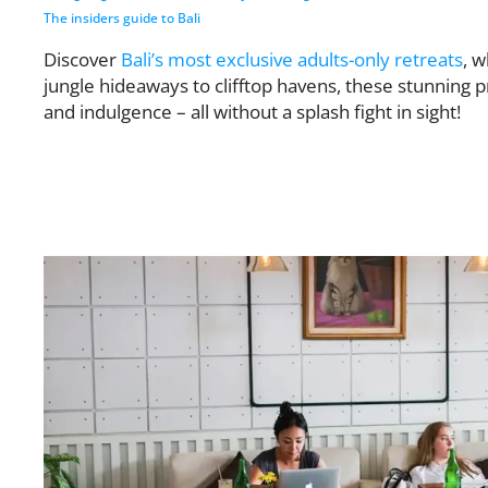
The insiders guide to Bali
Discover
Bali’s most exclusive adults-only retreats
, 
jungle hideaways to clifftop havens, these stunning p
and indulgence – all without a splash fight in sight!