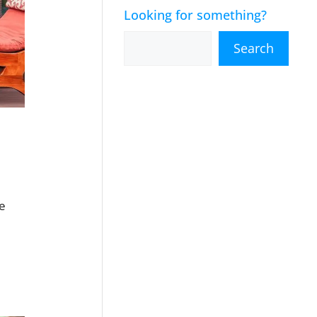
Looking for something?
Search
se