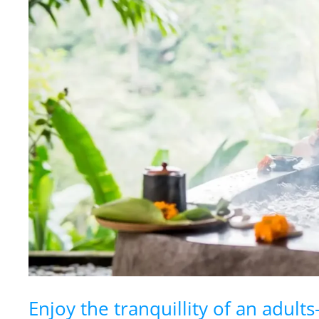
Enjoy the tranquillity of an adults