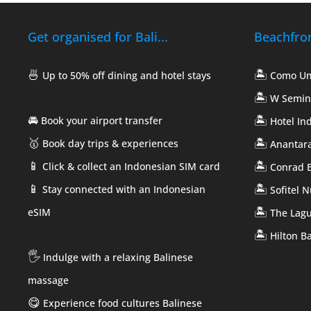
Get organised for Bali...
Beachfront
🍜
🏝️
Up to 50% off dining and hotel stays
Como U
🏝️
W Semin
🚘
🏝️
Book your airport transfer
Hotel In
🥇
🏝️
Book day trips & experiences
Anantara
📱
🏝️
Click & collect an Indonesian SIM card
Conrad B
📱
🏝️
Stay connected with an Indonesian
Sofitel 
🏝️
eSIM
The Lag
🏝️
Hilton Ba
🖐️
Indulge with a relaxing Balinese
massage
😋
Experience food cultures Balinese