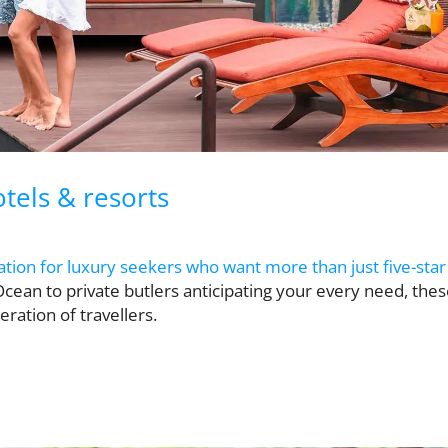
tels & resorts
tion for luxury seekers who want more than just five-star
Ocean to private butlers anticipating your every need, the
ration of travellers.