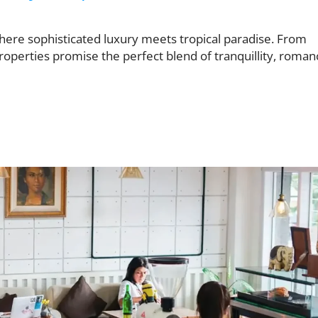
where sophisticated luxury meets tropical paradise. From
roperties promise the perfect blend of tranquillity, roman