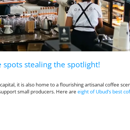
spots stealing the spotlight!
apital, it is also home to a flourishing artisanal coffee sce
 support small producers. Here are
eight of Ubud’s best co