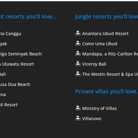
 resorts you'll love...
Jungle resorts you'll love
🏝️
ma Canggu
Anantara Ubud Resort
🏝️
yak
Como Uma Ubud
🏝️
digo Seminyak Beach
Mandapa, a Ritz-Carlton R
🏝️
 Uluwatu Resort
Viceroy Bali
🏝️
ali
The Westin Resort & Spa 
Nusa Dua Beach
Private villas you'll love.
una
li Resort
🏝️
Ministry of Villas
🏝️
Villanovo