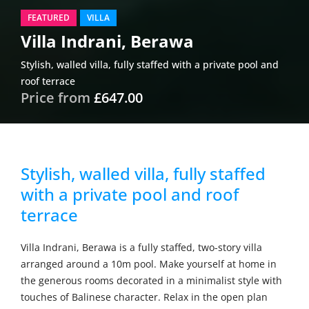
FEATURED
VILLA
Villa Indrani, Berawa
Stylish, walled villa, fully staffed with a private pool and
roof terrace
Price from
£647.00
Stylish, walled villa, fully staffed
with a private pool and roof
terrace
Villa Indrani, Berawa is a fully staffed, two-story villa
arranged around a 10m pool. Make yourself at home in
the generous rooms decorated in a minimalist style with
touches of Balinese character. Relax in the open plan