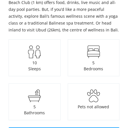
Beach Club (1 km) offers food, drinks, live music and all-
day pool parties. But, if you’d like a more peaceful
activity, explore Bali’s famous wellness scene with a yoga
class or a traditional Balinese spa treatment. Or head
inland to visit Ubud (26km), the centre of wellness in Bali.
10
5
Sleeps
Bedrooms
5
Pets not allowed
Bathrooms