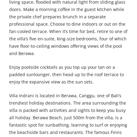
living space, flooded with natural light from sliding glass
doors. Make a morning coffee in the guest kitchen while
the private chef prepares brunch in a separate
professional space. Choose to dine indoors or out on the
fan-cooled terrace. When it’s time for bed, retire to one of
the villa’s five en-suite, king-size bedrooms, four of which
have floor-to-ceiling windows offering views of the pool
and Berawa.
Enjoy poolside cocktails as you top up your tan on a
padded sunlounger, then head up to the roof terrace to
enjoy the expansive view as the sun sets.
Villa Indrani is located in Berawa, Canggu, one of Bali’s
trendiest holiday destinations. The area surrounding the
villa is packed with activities and sights to keep you busy
all holiday. Berawa Beach, just 500m from the villa, is a
fantastic spot for sunbathing, learning to surf or enjoying
the beachside bars and restaurants. The famous Finns