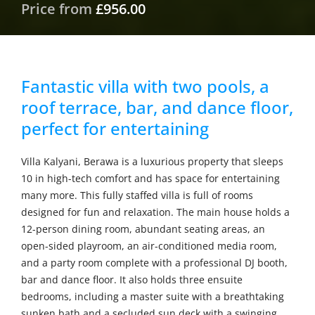
Price from
£956.00
Fantastic villa with two pools, a
roof terrace, bar, and dance floor,
perfect for entertaining
Villa Kalyani, Berawa is a luxurious property that sleeps
10 in high-tech comfort and has space for entertaining
many more. This fully staffed villa is full of rooms
designed for fun and relaxation. The main house holds a
12-person dining room, abundant seating areas, an
open-sided playroom, an air-conditioned media room,
and a party room complete with a professional DJ booth,
bar and dance floor. It also holds three ensuite
bedrooms, including a master suite with a breathtaking
sunken bath and a secluded sun deck with a swinging