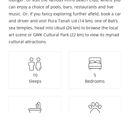
can enjoy a choice of pools, bars, restaurants and live
music. Or, if you fancy exploring further afield, book a car
and driver and visit Pura Tanah Lot (14 km), one of Bali’s
sea temples, head into Ubud (26 km) to browse the local
art scene or GWK Cultural Park (22 km) to view its myriad
cultural attractions.
10
5
Sleeps
Bedrooms
5
Pets not allowed
Bathrooms