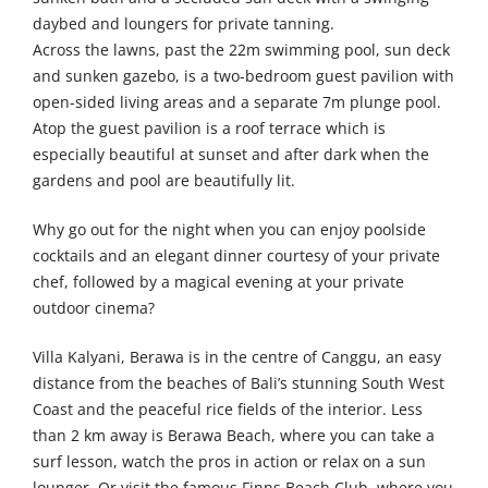
daybed and loungers for private tanning.
Across the lawns, past the 22m swimming pool, sun deck
and sunken gazebo, is a two-bedroom guest pavilion with
open-sided living areas and a separate 7m plunge pool.
Atop the guest pavilion is a roof terrace which is
especially beautiful at sunset and after dark when the
gardens and pool are beautifully lit.
Why go out for the night when you can enjoy poolside
cocktails and an elegant dinner courtesy of your private
chef, followed by a magical evening at your private
outdoor cinema?
Villa Kalyani, Berawa is in the centre of Canggu, an easy
distance from the beaches of Bali’s stunning South West
Coast and the peaceful rice fields of the interior. Less
than 2 km away is Berawa Beach, where you can take a
surf lesson, watch the pros in action or relax on a sun
lounger. Or visit the famous Finns Beach Club, where you