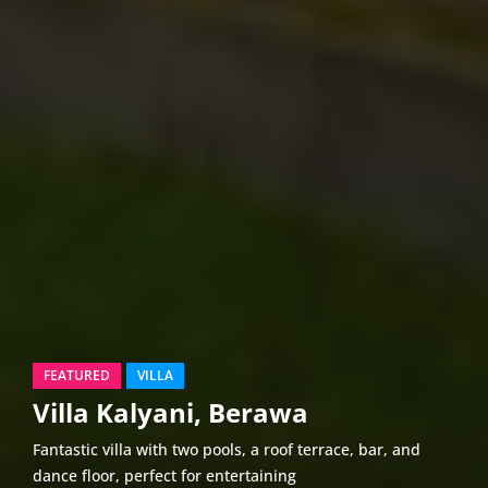
FEATURED
VILLA
Villa Kalyani, Berawa
Fantastic villa with two pools, a roof terrace, bar, and
dance floor, perfect for entertaining