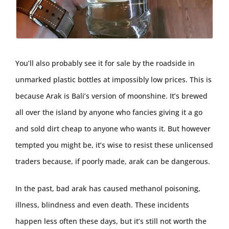
You’ll also probably see it for sale by the roadside in
unmarked plastic bottles at impossibly low prices. This is
because Arak is Bali’s version of moonshine. It’s brewed
all over the island by anyone who fancies giving it a go
and sold dirt cheap to anyone who wants it. But however
tempted you might be, it’s wise to resist these unlicensed
traders because, if poorly made, arak can be dangerous.
In the past, bad arak has caused methanol poisoning,
illness, blindness and even death. These incidents
happen less often these days, but it’s still not worth the