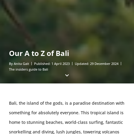
Our A to Z of Bali
By
Anita Gait
Published:
1 April 2023
Updated:
29 December 2024
The insiders guide to Bali
Bali, the island of the gods, is a paradise destination with
something for absolutely everyone. This tropical island is
home to stunning beaches, world-class surfing, fantastic
snorkelling and diving, lush jungles, towering volcanos