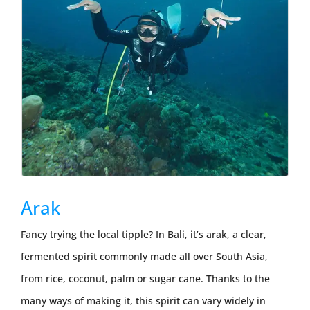
Arak
Fancy trying the local tipple? In Bali, it’s arak, a clear,
fermented spirit commonly made all over South Asia,
from rice, coconut, palm or sugar cane. Thanks to the
many ways of making it, this spirit can vary widely in