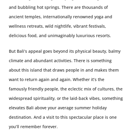
and bubbling hot springs. There are thousands of
ancient temples, internationally renowned yoga and
wellness retreats, wild nightlife, vibrant festivals,
delicious food, and unimaginably luxurious resorts.
But Bali’s appeal goes beyond its physical beauty, balmy
climate and abundant activities. There is something
about this island that draws people in and makes them
want to return again and again. Whether it’s the
famously friendly people, the eclectic mix of cultures, the
widespread spirituality, or the laid-back vibes, something
elevates Bali above your average summer holiday
destination. And a visit to this spectacular place is one
you’ll remember forever.