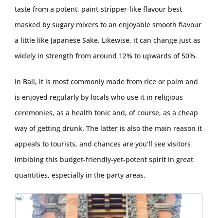
taste from a potent, paint-stripper-like flavour best
masked by sugary mixers to an enjoyable smooth flavour
a little like Japanese Sake. Likewise, it can change just as
widely in strength from around 12% to upwards of 50%.
In Bali, it is most commonly made from rice or palm and
is enjoyed regularly by locals who use it in religious
ceremonies, as a health tonic and, of course, as a cheap
way of getting drunk. The latter is also the main reason it
appeals to tourists, and chances are you’ll see visitors
imbibing this budget-friendly-yet-potent spirit in great
quantities, especially in the party areas.