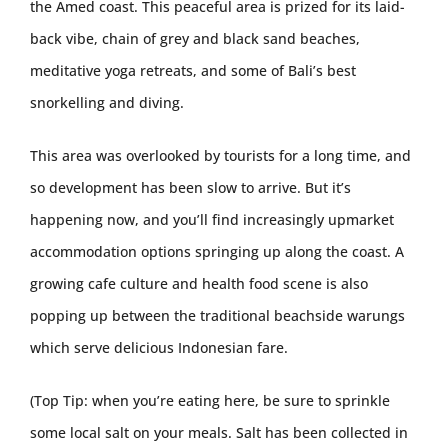
the Amed coast. This peaceful area is prized for its laid-
back vibe, chain of grey and black sand beaches,
meditative yoga retreats, and some of Bali’s best
snorkelling and diving.
This area was overlooked by tourists for a long time, and
so development has been slow to arrive. But it’s
happening now, and you’ll find increasingly upmarket
accommodation options springing up along the coast. A
growing cafe culture and health food scene is also
popping up between the traditional beachside warungs
which serve delicious Indonesian fare.
(Top Tip: when you’re eating here, be sure to sprinkle
some local salt on your meals. Salt has been collected in