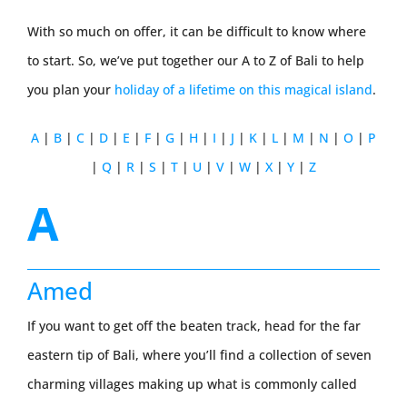
With so much on offer, it can be difficult to know where
to start. So, we’ve put together our A to Z of Bali to help
you plan your
holiday of a lifetime on this magical island
.
A
|
B
|
C
|
D
|
E
|
F
|
G
|
H
|
I
|
J
|
K
|
L
|
M
|
N
|
O
|
P
|
Q
|
R
|
S
|
T
|
U
|
V
|
W
|
X
|
Y
|
Z
A
Amed
If you want to get off the beaten track, head for the far
eastern tip of Bali, where you’ll find a collection of seven
charming villages making up what is commonly called