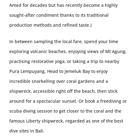
Amed for decades but has recently become a highly
sought-after condiment thanks to its traditional
production methods and refined taste.)
In between sampling the local fare, spend your time
exploring volcanic beaches, enjoying views of Mt Agung,
practising restorative yoga, or taking a trip to nearby
Pura Lempuyang. Head to Jemeluk Bay to enjoy
incredible snorkelling over coral gardens and a
shipwreck, accessible right off the beach, then stick
around for a spectacular sunset. Or book a freediving or
scuba diving session to get closer to the coral and the
famous Liberty shipwreck, regarded as one of the best
dive sites in Bali.