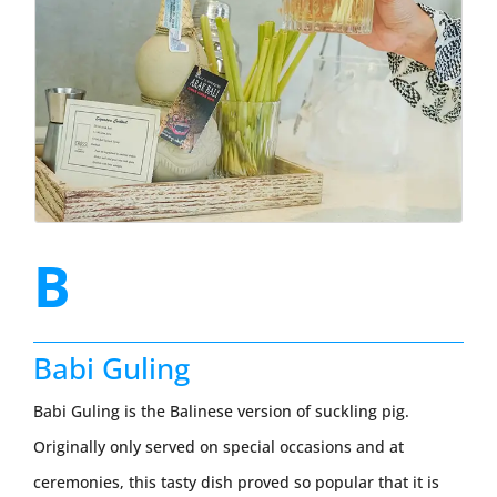
B
Babi Guling
Babi Guling is the Balinese version of suckling pig.
Originally only served on special occasions and at
ceremonies, this tasty dish proved so popular that it is