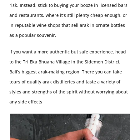
risk. Instead, stick to buying your booze in licensed bars
and restaurants, where it’s still plenty cheap enough, or
in reputable wine shops that sell arak in ornate bottles
as a popular souvenir.
If you want a more authentic but safe experience, head
to the Tri Eka Bhuana Village in the Sidemen District,
Bali’s biggest arak-making region. There you can take
tours of quality arak distilleries and taste a variety of
styles and strengths of the spirit without worrying about
any side effects