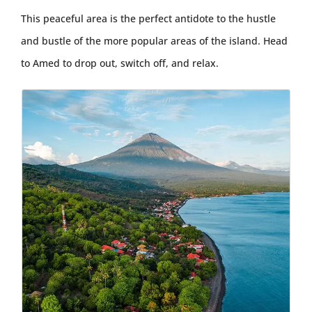
This peaceful area is the perfect antidote to the hustle
and bustle of the more popular areas of the island. Head
to Amed to drop out, switch off, and relax.